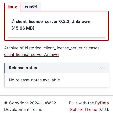
win64
linux
client_license_server 0.2.2, Unknown
(45.06 MB)
Archive of historical client_license_server releases:
client_license_server Archive
Release notes
No release-notes available
© Copyright 2024, HAWC2
Built with the
PyData
Development Team.
Sphinx Theme
0.16.1.