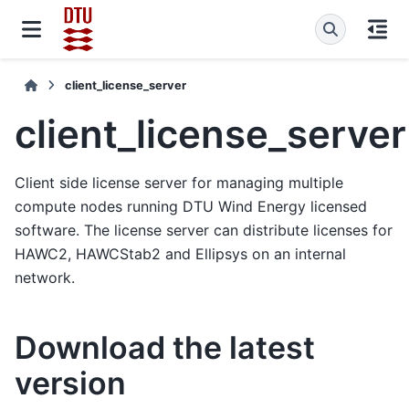
client_license_server
client_license_server
Client side license server for managing multiple
compute nodes running DTU Wind Energy licensed
software. The license server can distribute licenses for
HAWC2, HAWCStab2 and Ellipsys on an internal
network.
Download the latest
version